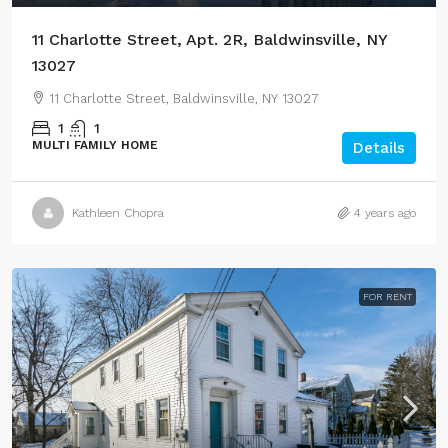
11 Charlotte Street, Apt. 2R, Baldwinsville, NY
13027
11 Charlotte Street, Baldwinsville, NY 13027
1
1
MULTI FAMILY HOME
Details
Kathleen Chopra
4 years ago
FOR RENT