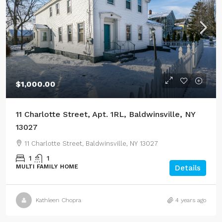
$1,000.00
11 Charlotte Street, Apt. 1RL, Baldwinsville, NY
13027
11 Charlotte Street, Baldwinsville, NY 13027
1
1
MULTI FAMILY HOME
Details
Kathleen Chopra
4 years ago