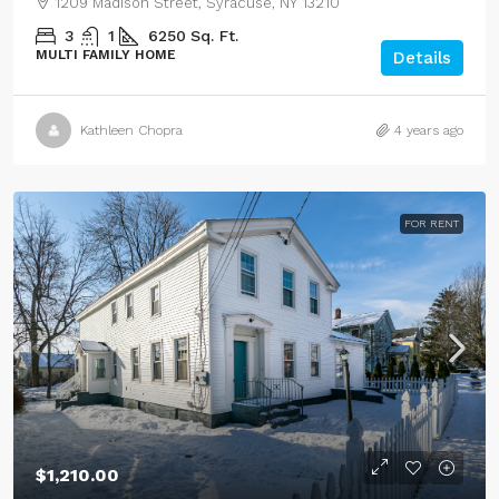
1209 Madison Street, Syracuse, NY 13210
3
1
6250
Sq. Ft.
MULTI FAMILY HOME
Details
Kathleen Chopra
4 years ago
FOR RENT
$1,210.00