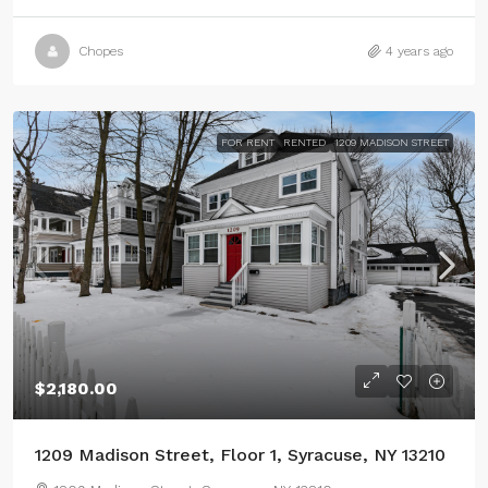
Chopes
4 years ago
FOR RENT
RENTED
1209 MADISON STREET
$2,180.00
1209 Madison Street, Floor 1, Syracuse, NY 13210