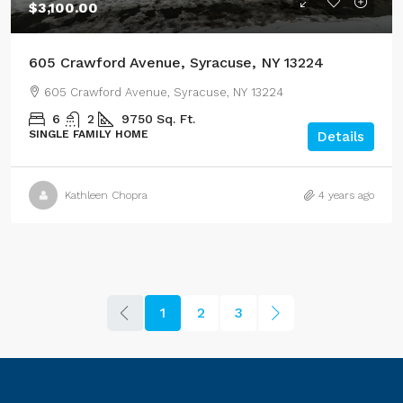
$3,100.00
605 Crawford Avenue, Syracuse, NY 13224
605 Crawford Avenue, Syracuse, NY 13224
6
2
9750
Sq. Ft.
SINGLE FAMILY HOME
Details
Kathleen Chopra
4 years ago
1
2
3