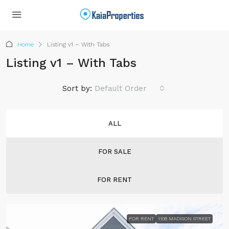
Home
Listing v1 – With Tabs
Listing v1 – With Tabs
Sort by:
Default Order
ALL
FOR SALE
FOR RENT
FOR RENT
1108 MADISON STREET