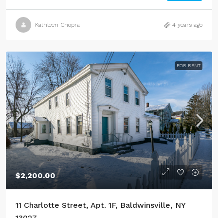
Kathleen Chopra
4 years ago
FOR RENT
$2,200.00
11 Charlotte Street, Apt. 1F, Baldwinsville, NY
13027