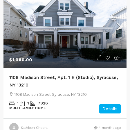
$1,080.00
1108 Madison Street, Apt. 1 E (Studio), Syracuse,
NY 13210
1108 Madison Street Syracuse, NY 13210
1
1
7926
MULTI FAMILY HOME
Details
Kathleen Chopra
4 months ago