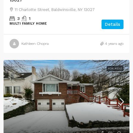
11 Charlotte Street, Baldwinsville, NY 13027
3
1
MULTI FAMILY HOME
Details
Kathleen Chopra
4 years ago
FOR RENT