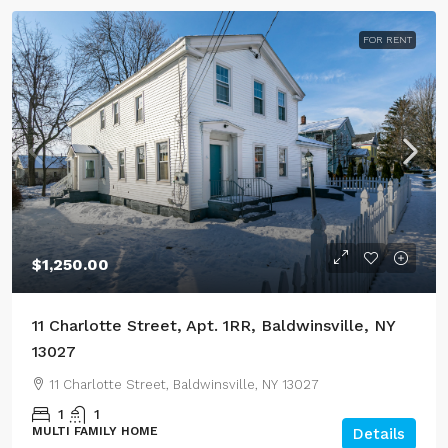
FOR RENT
$1,250.00
11 Charlotte Street, Apt. 1RR, Baldwinsville, NY
13027
11 Charlotte Street, Baldwinsville, NY 13027
1
1
MULTI FAMILY HOME
Details