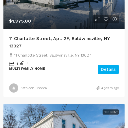
$1,375.00
11 Charlotte Street, Apt. 2F, Baldwinsville, NY
13027
11 Charlotte Street, Baldwinsville, NY 13027
1
1
MULTI FAMILY HOME
Details
Kathleen Chopra
4 years ago
FOR RENT