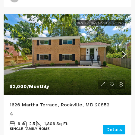
RENTED
1626 MARTHA TERRACE
$2,000
/Monthly
1626 Martha Terrace, Rockville, MD 20852
6
2.5
1,806
Sq Ft
SINGLE FAMILY HOME
Details