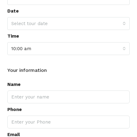
Date
Select tour date
Time
10:00 am
Your information
Name
Phone
Email