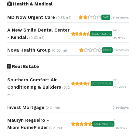
Health & Medical
MD Now Urgent Care
69 reviews
(0.56 mi)
FAIR
A New Smile Dental Center
245
EXCEPTIONAL
- Kendall
reviews
(0.63 mi)
Nova Health Group
2 reviews
(0.63 mi)
POOR
Real Estate
Southern Comfort Air
65
EXCEPTIONAL
Conditioning & Builders
reviews
(0.12
mi)
Invest Mortgage
0 reviews
(2.01 mi)
Mauryn Regueiro -
1
EXCEPTIONAL
MiamiHomeFinder
reviews
(2.5 mi)