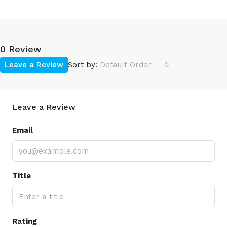
0 Review
Leave a Review
Sort by:
Default Order
Leave a Review
Email
Title
Rating