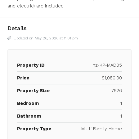
and electric) are included.
Details
Updated on May 26, 2026 at 11:01 pm
Property ID
hz-KP-MAD05
Price
$1,080.00
Property Size
7926
Bedroom
1
Bathroom
1
Property Type
Multi Family Home