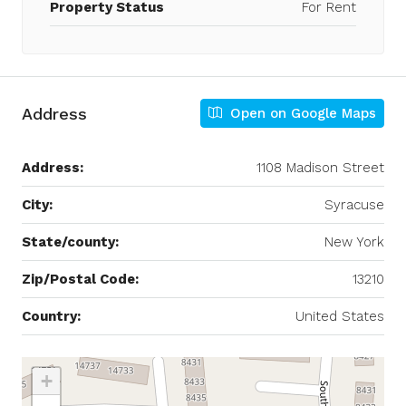
Property Status
For Rent
Address
Open on Google Maps
Address:
1108 Madison Street
City:
Syracuse
State/county:
New York
Zip/Postal Code:
13210
Country:
United States
+