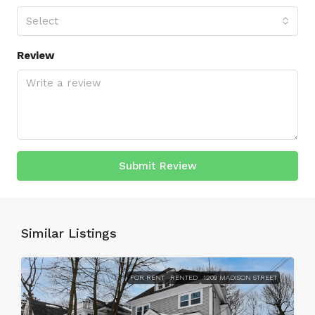
Select
Review
Submit Review
Similar Listings
FOR RENT
RENTED
1209 MADISON STREET