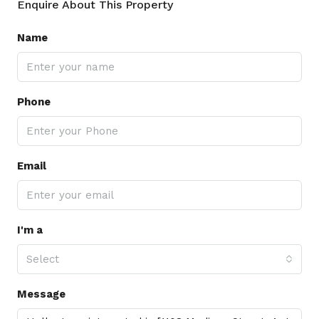
Enquire About This Property
Name
Phone
Email
I'm a
Select
Message