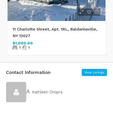
11 Charlotte Street, Apt. 1RL, Baldwinsville,
NY 13027
$1,000.00
1
1
Contact Information
View Listings
Kathleen Chopra