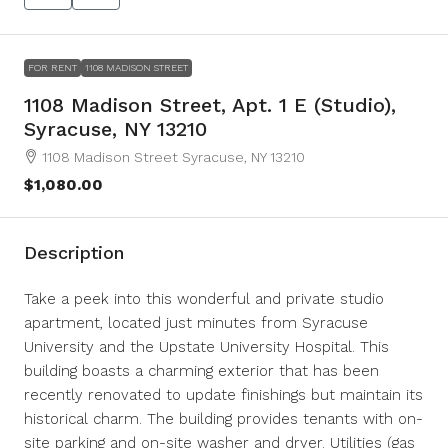
FOR RENT
1108 MADISON STREET
1108 Madison Street, Apt. 1 E (Studio),
Syracuse, NY 13210
1108 Madison Street Syracuse, NY 13210
$1,080.00
Description
Take a peek into this wonderful and private studio
apartment, located just minutes from Syracuse
University and the Upstate University Hospital. This
building boasts a charming exterior that has been
recently renovated to update finishings but maintain its
historical charm. The building provides tenants with on-
site parking and on-site washer and dryer. Utilities (gas