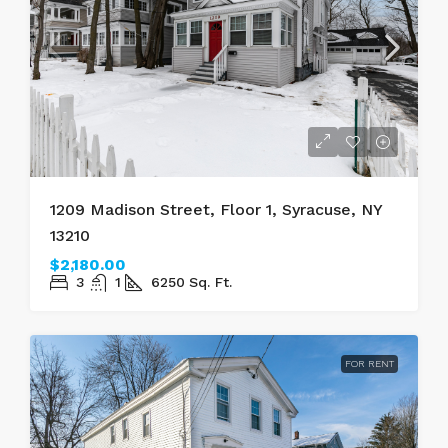
1209 Madison Street, Floor 1, Syracuse, NY
13210
$2,180.00
3
1
6250
Sq. Ft.
FOR RENT