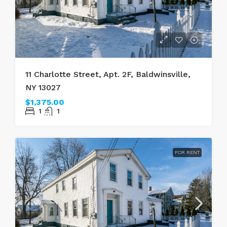
11 Charlotte Street, Apt. 2F, Baldwinsville,
NY 13027
$1,375.00
1
1
FOR RENT