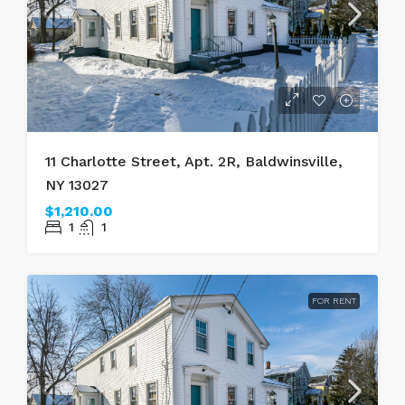
11 Charlotte Street, Apt. 2R, Baldwinsville,
NY 13027
$1,210.00
1
1
FOR RENT