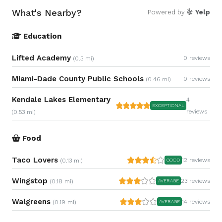
What's Nearby?
Powered by
Yelp
Education
Lifted Academy
0 reviews
(0.3 mi)
Miami-Dade County Public Schools
0 reviews
(0.46 mi)
Kendale Lakes Elementary
4
EXCEPTIONAL
reviews
(0.53 mi)
Food
Taco Lovers
12 reviews
(0.13 mi)
GOOD
Wingstop
23 reviews
(0.18 mi)
AVERAGE
Walgreens
14 reviews
(0.19 mi)
AVERAGE