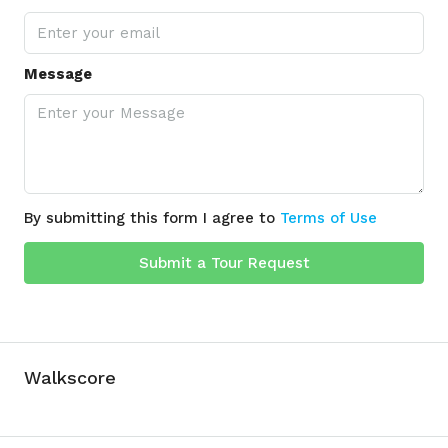
Message
By submitting this form I agree to
Terms of Use
Submit a Tour Request
Walkscore