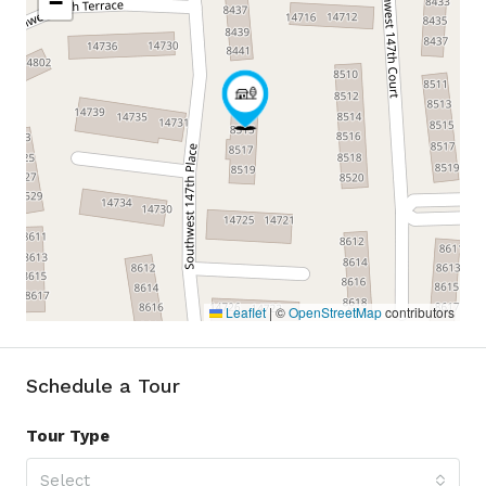
−
Leaflet
|
©
OpenStreetMap
contributors
Schedule a Tour
Tour Type
Select