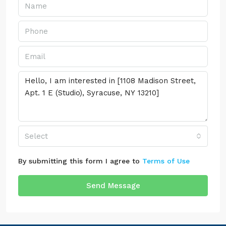
Select
By submitting this form I agree to
Terms of Use
Send Message