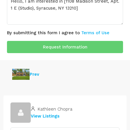
By submitting this form I agree to
Terms of Use
Request Information
Prev
Kathleen Chopra
View Listings