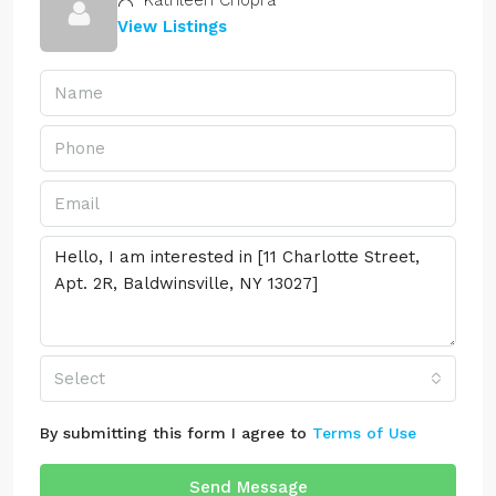
Kathleen Chopra
View Listings
Select
By submitting this form I agree to
Terms of Use
Send Message