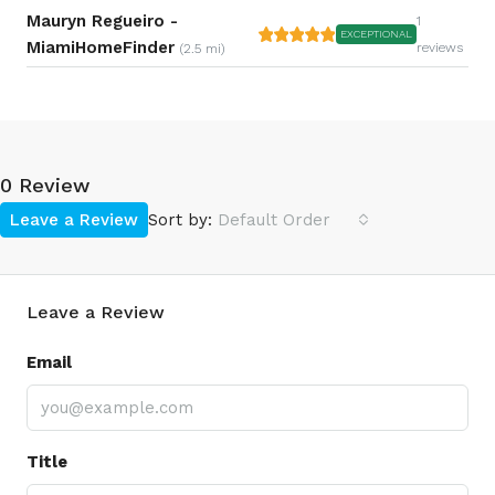
Mauryn Regueiro -
1
EXCEPTIONAL
MiamiHomeFinder
reviews
(2.5 mi)
0 Review
Leave a Review
Sort by:
Default Order
Leave a Review
Email
Title