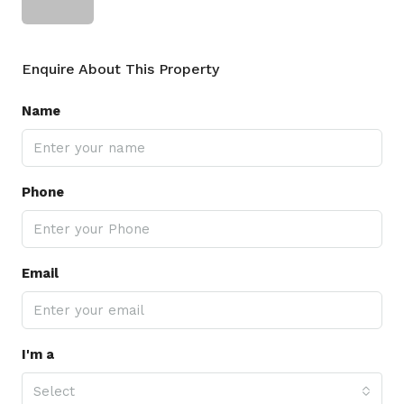
Enquire About This Property
Name
Phone
Email
I'm a
Select