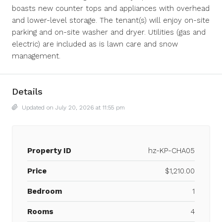
boasts new counter tops and appliances with overhead
and lower-level storage. The tenant(s) will enjoy on-site
parking and on-site washer and dryer. Utilities (gas and
electric) are included as is lawn care and snow
management.
Details
Updated on July 20, 2026 at 11:55 pm
Property ID
hz-KP-CHA05
Price
$1,210.00
Bedroom
1
Rooms
4