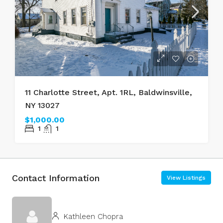
11 Charlotte Street, Apt. 1RL, Baldwinsville,
NY 13027
$1,000.00
1
1
Contact Information
View Listings
Kathleen Chopra