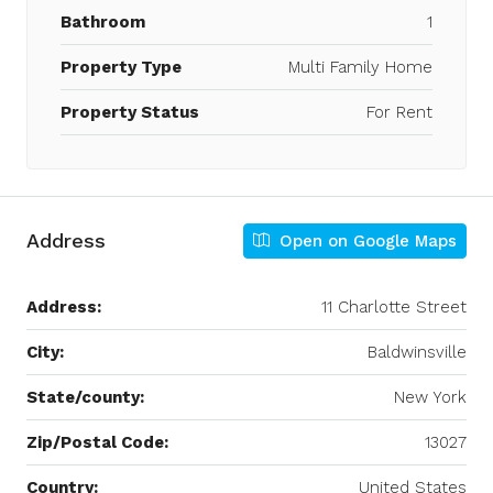
Bathroom
1
Property Type
Multi Family Home
Property Status
For Rent
Address
Open on Google Maps
Address:
11 Charlotte Street
City:
Baldwinsville
State/county:
New York
Zip/Postal Code:
13027
Country:
United States