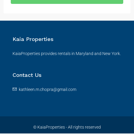
Kaia Properties
KaiaProperties provides rentals in Maryland and New York.
Contact Us
kathleen.m.chopra@gmail.com
© KaiaProperties - All rights reserved