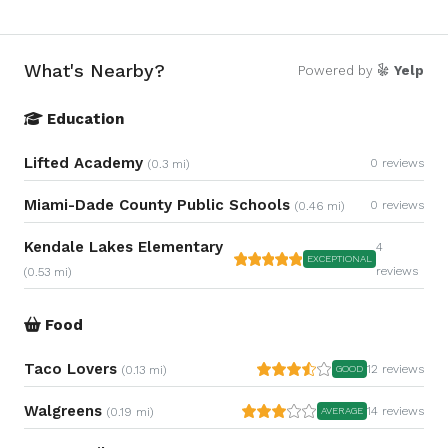
What's Nearby?
Powered by
Yelp
Education
Lifted Academy
0 reviews
(0.3 mi)
Miami-Dade County Public Schools
0 reviews
(0.46 mi)
Kendale Lakes Elementary
4
EXCEPTIONAL
reviews
(0.53 mi)
Food
Taco Lovers
12 reviews
(0.13 mi)
GOOD
Walgreens
14 reviews
(0.19 mi)
AVERAGE