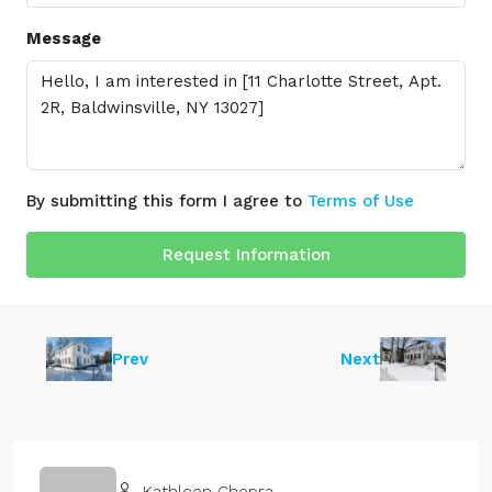
Message
By submitting this form I agree to
Terms of Use
Request Information
Prev
Next