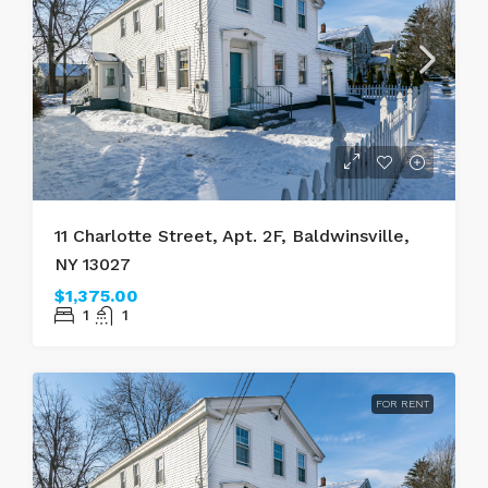
11 Charlotte Street, Apt. 2F, Baldwinsville,
NY 13027
$1,375.00
1
1
FOR RENT