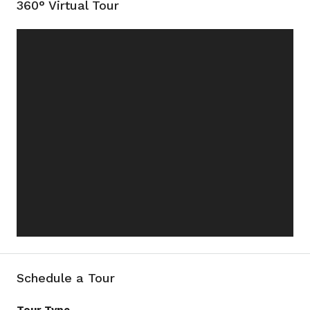
360° Virtual Tour
Schedule a Tour
Tour Type