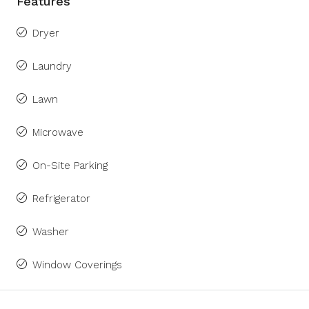
Features
Dryer
Laundry
Lawn
Microwave
On-Site Parking
Refrigerator
Washer
Window Coverings