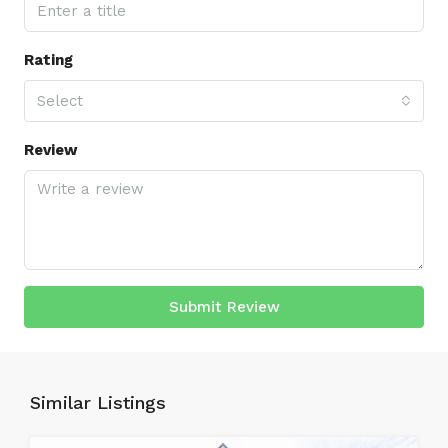
Rating
Select
Review
Submit Review
Similar Listings