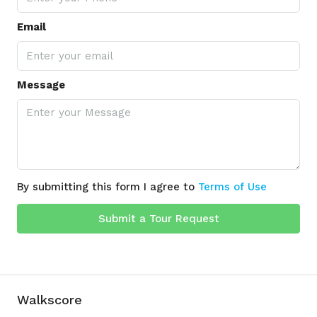
Email
Message
By submitting this form I agree to
Terms of Use
Submit a Tour Request
Walkscore