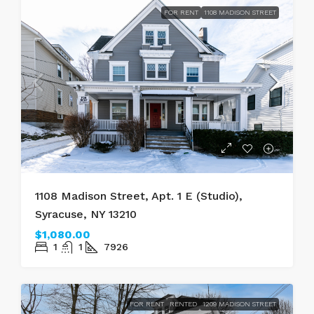
FOR RENT
1108 MADISON STREET
1108 Madison Street, Apt. 1 E (Studio),
Syracuse, NY 13210
$1,080.00
1
1
7926
FOR RENT
RENTED
1209 MADISON STREET