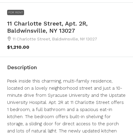
FOR RENT
11 Charlotte Street, Apt. 2R,
Baldwinsville, NY 13027
11 Charlotte Street, Baldwinsville, NY 13027
$1,210.00
Description
Peek inside this charming, multi-family residence,
located on a lovely neighborhood street and just a 10-
minute drive from Syracuse University and the Upstate
University Hospital. Apt. 2R at 11 Charlotte Street offers
1 bedroom, a full bathroom and a spacious eat-in
kitchen. The bedroom offers built-in shelving for
storage, a sliding door for direct access to the porch
and lots of natural light. The newly updated kitchen