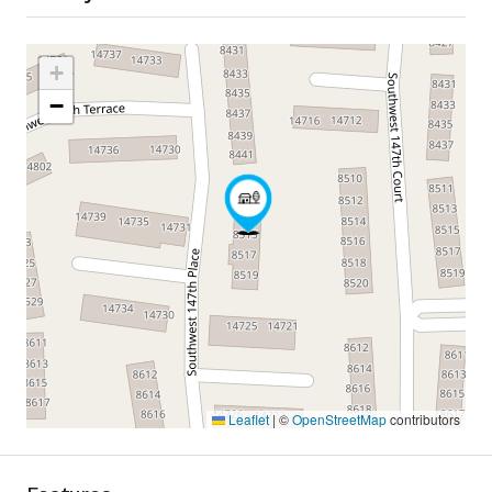
+
−
Leaflet
|
©
OpenStreetMap
contributors