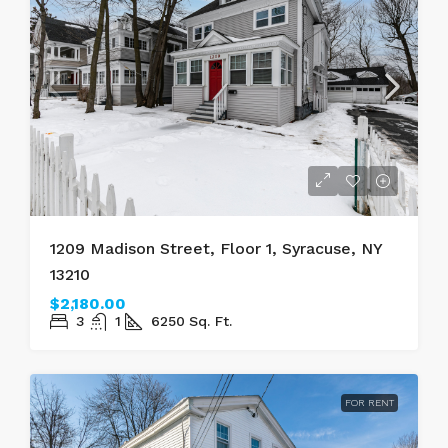
1209 Madison Street, Floor 1, Syracuse, NY
13210
$2,180.00
3
1
6250
Sq. Ft.
FOR RENT