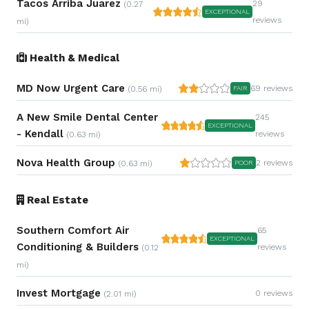
Tacos Arriba Juarez
29
(0.27
EXCEPTIONAL
reviews
mi)
Health & Medical
MD Now Urgent Care
69 reviews
(0.56 mi)
FAIR
A New Smile Dental Center
245
EXCEPTIONAL
- Kendall
reviews
(0.63 mi)
Nova Health Group
2 reviews
(0.63 mi)
POOR
Real Estate
Southern Comfort Air
65
EXCEPTIONAL
Conditioning & Builders
reviews
(0.12
mi)
Invest Mortgage
0 reviews
(2.01 mi)