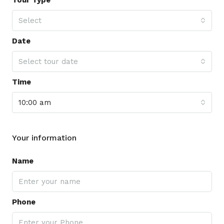
Select
Date
Select tour date
Time
10:00 am
Your information
Name
Phone