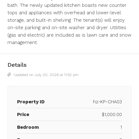
bath. The newly updated kitchen boasts new counter
tops and appliances with overhead and lower-level
storage, and built-in shelving. The tenant(s) will enjoy
on-site parking and on-site washer and dryer. Utilities
(gas and electric) are included as is lawn care and snow
management.
Details
Updated on July 20, 2026 at 11:52 pm
Property ID
hz-KP-CHA03
Price
$1,000.00
Bedroom
1