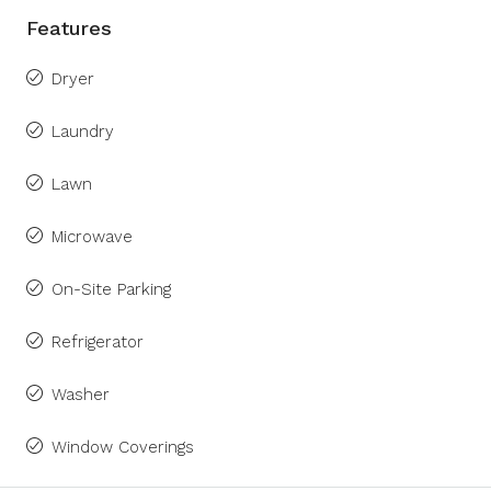
Features
Dryer
Laundry
Lawn
Microwave
On-Site Parking
Refrigerator
Washer
Window Coverings