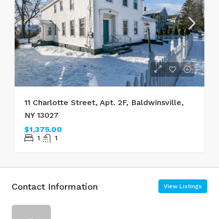
11 Charlotte Street, Apt. 2F, Baldwinsville,
NY 13027
$1,375.00
1
1
Contact Information
View Listings