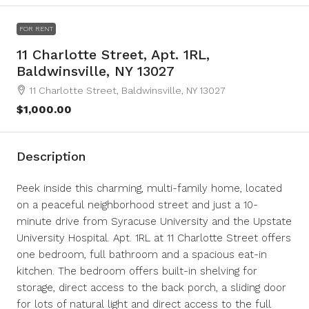
FOR RENT
11 Charlotte Street, Apt. 1RL,
Baldwinsville, NY 13027
11 Charlotte Street, Baldwinsville, NY 13027
$1,000.00
Description
Peek inside this charming, multi-family home, located
on a peaceful neighborhood street and just a 10-
minute drive from Syracuse University and the Upstate
University Hospital. Apt. 1RL at 11 Charlotte Street offers
one bedroom, full bathroom and a spacious eat-in
kitchen. The bedroom offers built-in shelving for
storage, direct access to the back porch, a sliding door
for lots of natural light and direct access to the full