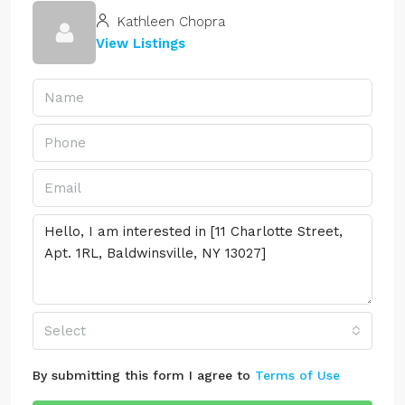
Kathleen Chopra
View Listings
Select
By submitting this form I agree to
Terms of Use