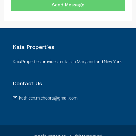
Send Message
Kaia Properties
KaiaProperties provides rentals in Maryland and New York.
Contact Us
kathleen.m.chopra@gmail.com