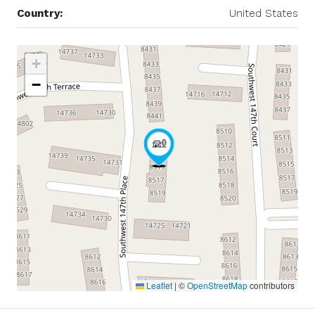
Country:
United States
+
−
Leaflet
|
©
OpenStreetMap
contributors