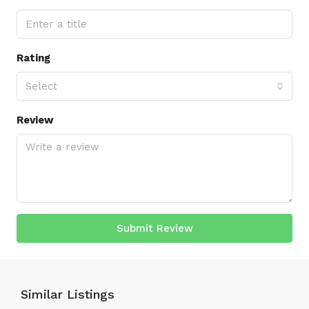
Rating
Select
Review
Submit Review
Similar Listings