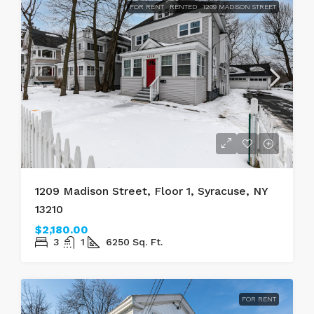
FOR RENT
RENTED
1209 MADISON STREET
1209 Madison Street, Floor 1, Syracuse, NY
13210
$2,180.00
3
1
6250
Sq. Ft.
FOR RENT