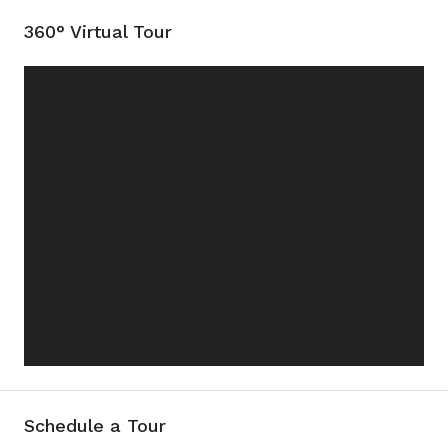
360° Virtual Tour
Schedule a Tour