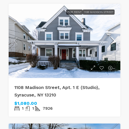
FOR RENT
1108 MADISON STREET
1108 Madison Street, Apt. 1 E (Studio),
Syracuse, NY 13210
$1,080.00
1
1
7926