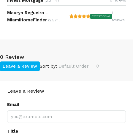
Invest Mortgage
0 reviews
(2.01 mi)
Mauryn Regueiro -
1
EXCEPTIONAL
MiamiHomeFinder
reviews
(2.5 mi)
0 Review
Leave a Review
Sort by:
Default Order
Leave a Review
Email
Title