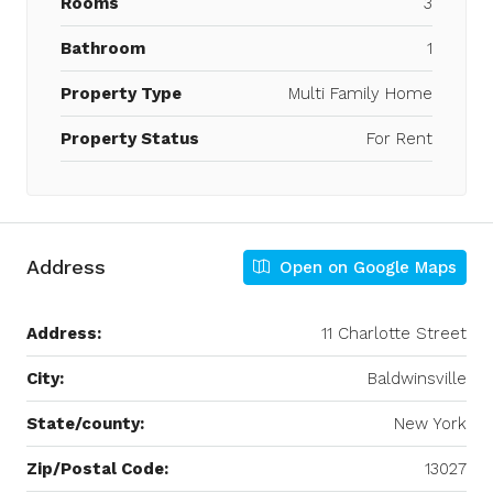
Rooms
3
Bathroom
1
Property Type
Multi Family Home
Property Status
For Rent
Address
Open on Google Maps
Address:
11 Charlotte Street
City:
Baldwinsville
State/county:
New York
Zip/Postal Code:
13027