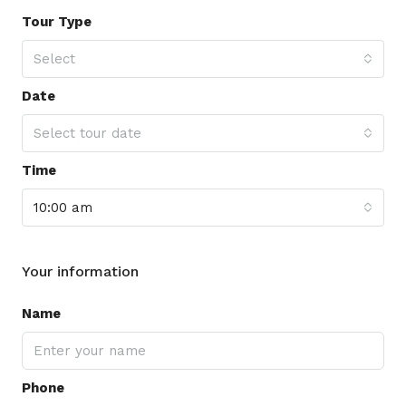
Tour Type
Select
Date
Select tour date
Time
10:00 am
Your information
Name
Phone