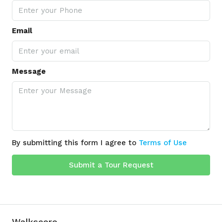
Email
Message
By submitting this form I agree to
Terms of Use
Submit a Tour Request
Walkscore