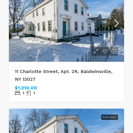
11 Charlotte Street, Apt. 2R, Baldwinsville,
NY 13027
$1,210.00
1
1
FOR RENT