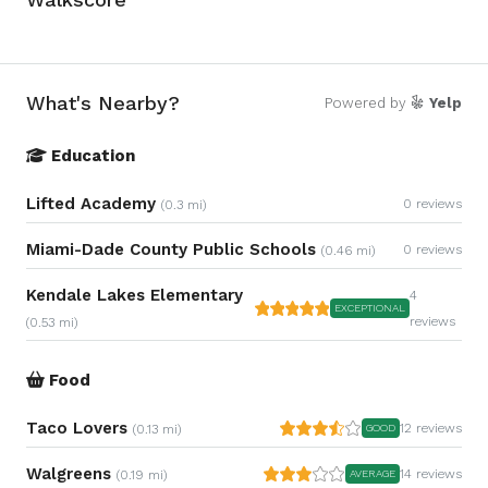
What's Nearby?
Powered by
Yelp
Education
Lifted Academy
0 reviews
(0.3 mi)
Miami-Dade County Public Schools
0 reviews
(0.46 mi)
Kendale Lakes Elementary
4
EXCEPTIONAL
reviews
(0.53 mi)
Food
Taco Lovers
12 reviews
(0.13 mi)
GOOD
Walgreens
14 reviews
(0.19 mi)
AVERAGE