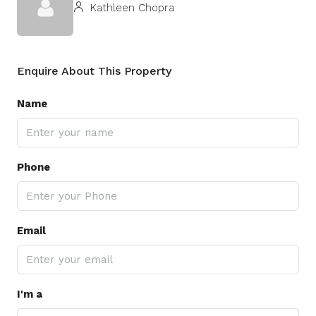
Kathleen Chopra
Enquire About This Property
Name
Phone
Email
I'm a