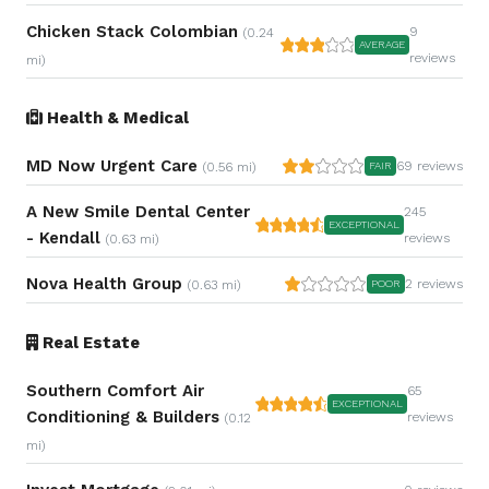
Chicken Stack Colombian
9
(0.24
AVERAGE
reviews
mi)
Health & Medical
MD Now Urgent Care
69 reviews
(0.56 mi)
FAIR
A New Smile Dental Center
245
EXCEPTIONAL
- Kendall
reviews
(0.63 mi)
Nova Health Group
2 reviews
(0.63 mi)
POOR
Real Estate
Southern Comfort Air
65
EXCEPTIONAL
Conditioning & Builders
reviews
(0.12
mi)