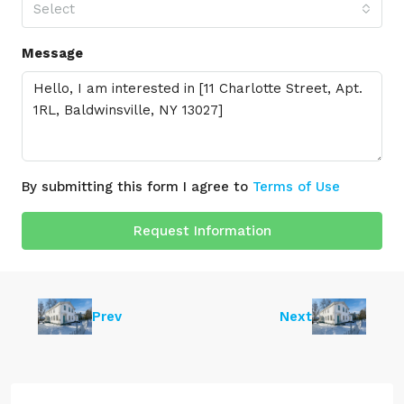
Select
Message
By submitting this form I agree to
Terms of Use
Request Information
Prev
Next