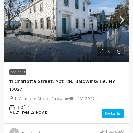
$1,210.00
FOR RENT
11 Charlotte Street, Apt. 2R, Baldwinsville, NY
13027
11 Charlotte Street, Baldwinsville, NY 13027
1
1
MULTI FAMILY HOME
Details
4 years ago
Kathleen Chopra