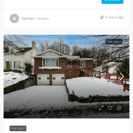
4 years ago
Kathleen Chopra
FOR RENT
$3,100.00
FOR RENT