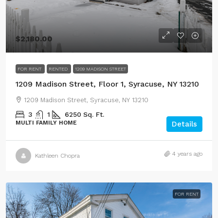
$2,180.00
FOR RENT
RENTED
1209 MADISON STREET
1209 Madison Street, Floor 1, Syracuse, NY 13210
1209 Madison Street, Syracuse, NY 13210
3
1
6250
Sq. Ft.
MULTI FAMILY HOME
Details
4 years ago
Kathleen Chopra
FOR RENT