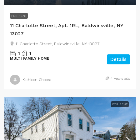
FOR RENT
11 Charlotte Street, Apt. 1RL, Baldwinsville, NY
13027
11 Charlotte Street, Baldwinsville, NY 13027
1
1
MULTI FAMILY HOME
Details
4 years ago
Kathleen Chopra
FOR RENT