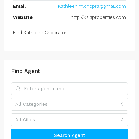
Email
Kathleen.m.chopra@gmail.com
Website
http://kaiaproperties.com
Find Kathleen Chopra on:
Find Agent
All Categories
All Cities
Search Agent