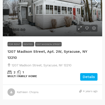
$1,650.00
FOR RENT
RENTED
1207 MADISON STREET
1207 Madison Street, Apt. 2W, Syracuse, NY
13210
1207 Madison Street, Syracuse, NY 13210
2
1
MULTI FAMILY HOME
Details
4 years ago
Kathleen Chopra