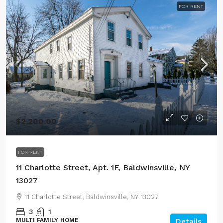
FOR RENT
$2,200.00
FOR RENT
11 Charlotte Street, Apt. 1F, Baldwinsville, NY
13027
11 Charlotte Street, Baldwinsville, NY 13027
3
1
MULTI FAMILY HOME
Details