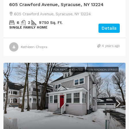
605 Crawford Avenue, Syracuse, NY 13224
605 Crawford Avenue, Syracuse, NY 13224
6
2
9750
Sq. Ft.
SINGLE FAMILY HOME
Details
4 years ago
Kathleen Chopra
FOR RENT
RENTED
1209 MADISON STREET