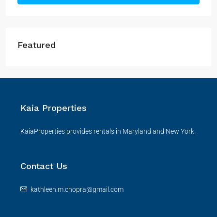
Featured
Kaia Properties
KaiaProperties provides rentals in Maryland and New York.
Contact Us
kathleen.m.chopra@gmail.com