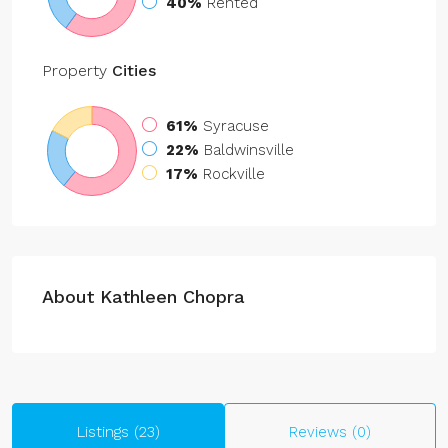
40%
Rented
Property
Cities
61%
Syracuse
22%
Baldwinsville
17%
Rockville
About Kathleen Chopra
Listings (23)
Reviews (0)