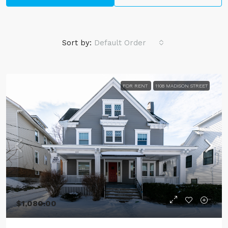
Sort by:
Default Order
FOR RENT
1108 MADISON STREET
$1,080.00