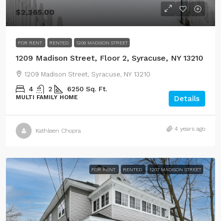
$2,365.00
FOR RENT
RENTED
1209 MADISON STREET
1209 Madison Street, Floor 2, Syracuse, NY 13210
1209 Madison Street, Syracuse, NY 13210
4
2
6250
Sq. Ft.
MULTI FAMILY HOME
Details
4 years ago
Kathleen Chopra
FOR RENT
RENTED
1207 MADISON STREET