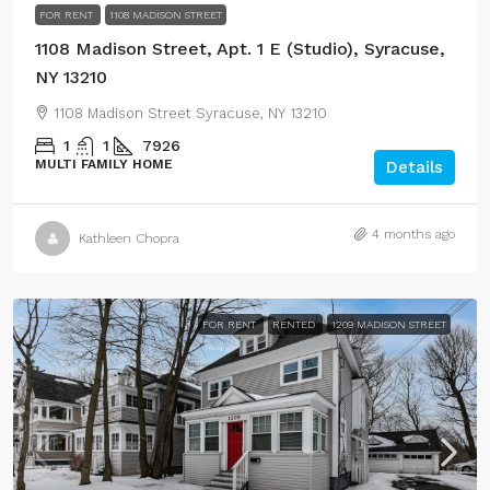
FOR RENT
1108 MADISON STREET
1108 Madison Street, Apt. 1 E (Studio), Syracuse,
NY 13210
1108 Madison Street Syracuse, NY 13210
1
1
7926
MULTI FAMILY HOME
Details
4 months ago
Kathleen Chopra
FOR RENT
RENTED
1209 MADISON STREET