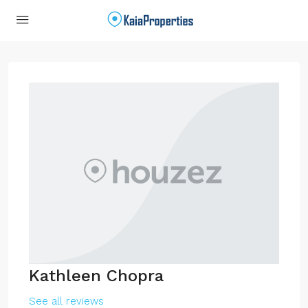
Kathleen Chopra
See all reviews