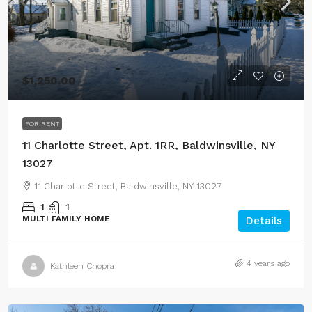
$1,250.00
FOR RENT
11 Charlotte Street, Apt. 1RR, Baldwinsville, NY
13027
11 Charlotte Street, Baldwinsville, NY 13027
1
1
MULTI FAMILY HOME
Details
4 years ago
Kathleen Chopra