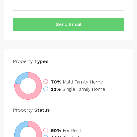
Send Email
Property
Types
78%
Multi Family Home
22%
Single Family Home
Property
Status
60%
For Rent