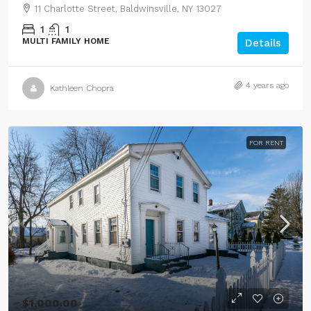
11 Charlotte Street, Baldwinsville, NY 13027
1
1
MULTI FAMILY HOME
Details
4 years ago
Kathleen Chopra
FOR RENT
$1,000.00