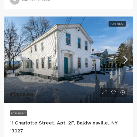
FOR RENT
$1,375.00
FOR RENT
11 Charlotte Street, Apt. 2F, Baldwinsville, NY
13027