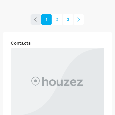
1
2
3
Contacts