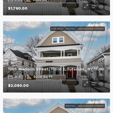
$1,760.00
FOR RENT
RENTED
1205 MADISON STREET
1205 Madison Street, Floor 2, Syracuse, NY 13210
3
1
6229
Sq Ft
$2,080.00
RENTED
1205 MADISON STREET