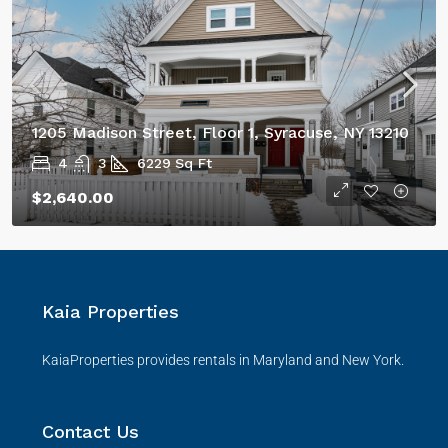
1205 Madison Street, Floor 1, Syracuse, NY 13210
4
3
6229
Sq Ft
$2,640.00
Kaia Properties
KaiaProperties provides rentals in Maryland and New York.
Contact Us