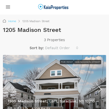
Home
1205 Madison Street
1205 Madison Street
3 Properties
Sort by:
Default Order
FOR RENT
1205 MADISON STREET
1205 Madison Street, Loft, Syracuse, NY 13210
1
1
6229
Sq Ft