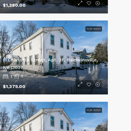
$1,280.00
FOR RENT
11 Charlotte Street, Apt. 2F, Baldwinsville,
NY 13027
1
1
$1,375.00
FOR RENT