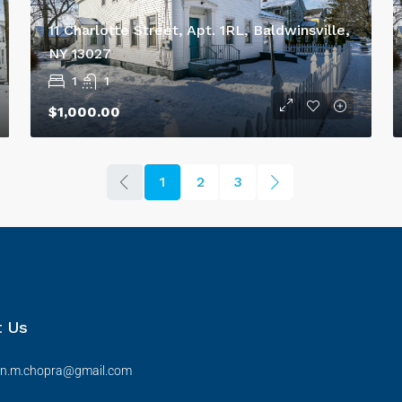
11 Charlotte Street, Apt. 1RL, Baldwinsville,
NY 13027
1
1
$1,000.00
1
2
3
t Us
en.m.chopra@gmail.com