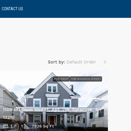
CONTACT US
Sort by:
Default Order
FOR RENT
1108 MADISON STREET
1108 Madison Street, Apt. 2W, Syracuse, NY
13210
1
1
7926
Sq Ft