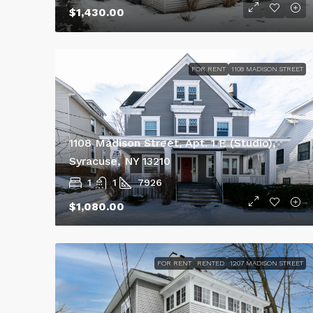
$1,430.00
FOR RENT
1108 MADISON STREET
1108 Madison Street, Apt. 1 E (Studio),
Syracuse, NY 13210
1
1
7926
$1,080.00
FOR RENT
RENTED
1207 MADISON STREET