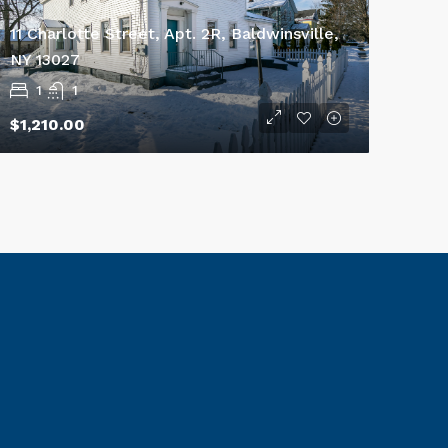
11 Charlotte Street, Apt. 2R, Baldwinsville,
NY 13027
1
1
$1,210.00