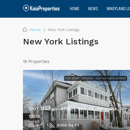
HOME
NEWS
MARYLAND LI
Home
New York Listings
New York Listings
19 Properties
FOR RENT
RENTED
1207 MADISON STREET
1207 Madison Street, Apt. 2E, Syracuse, NY
13210
1
1
6250
Sq Ft