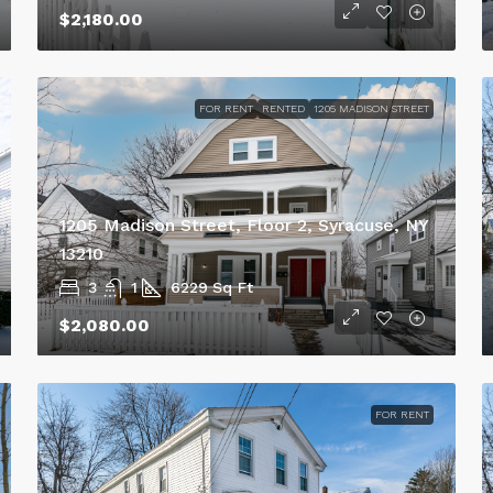
$2,180.00
FOR RENT
RENTED
1205 MADISON STREET
1205 Madison Street, Floor 2, Syracuse, NY
13210
3
1
6229
Sq Ft
$2,080.00
FOR RENT