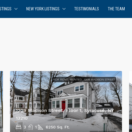
STINGS
NEW YORK LISTINGS
TESTIMONIALS
THE TEAM
FOR RENT
RENTED
1209 MADISON STREET
1209 Madison Street, Floor 1, Syracuse, NY
13210
3
1
6250
Sq. Ft.