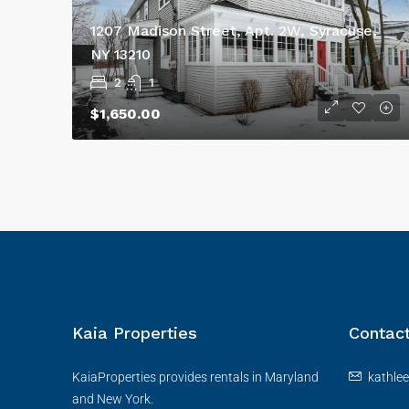
1207 Madison Street, Apt. 2W, Syracuse,
NY 13210
2
1
$1,650.00
Kaia Properties
Contac
KaiaProperties provides rentals in Maryland
kathle
and New York.