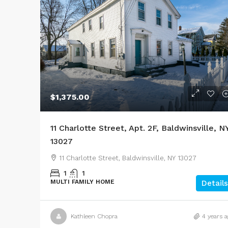
$1,375.00
11 Charlotte Street, Apt. 2F, Baldwinsville, N
13027
11 Charlotte Street, Baldwinsville, NY 13027
1
1
MULTI FAMILY HOME
Details
Kathleen Chopra
4 years a