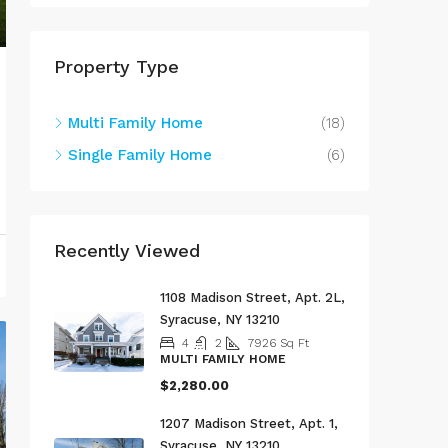
Property Type
Multi Family Home
(18)
Single Family Home
(6)
Recently Viewed
1108 Madison Street, Apt. 2L,
Syracuse, NY 13210
4
2
7926
Sq Ft
MULTI FAMILY HOME
$2,280.00
1207 Madison Street, Apt. 1,
Syracuse, NY 13210