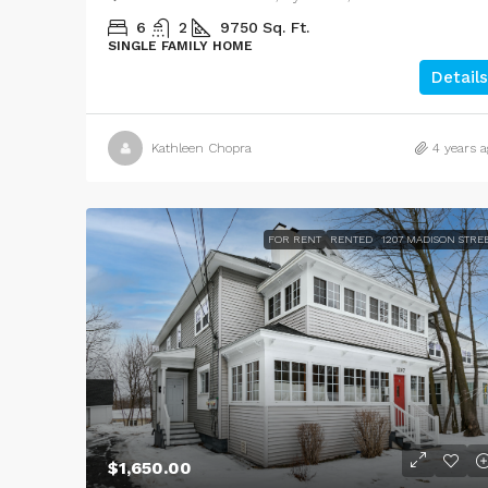
6
2
9750
Sq. Ft.
SINGLE FAMILY HOME
Details
Kathleen Chopra
4 years a
FOR RENT
RENTED
1207 MADISON STRE
$1,650.00