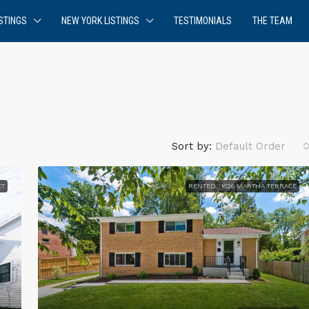
STINGS
NEW YORK LISTINGS
TESTIMONIALS
THE TEAM
Sort by:
Default Order
ET
RENTED
1626 MARTHA TERRACE