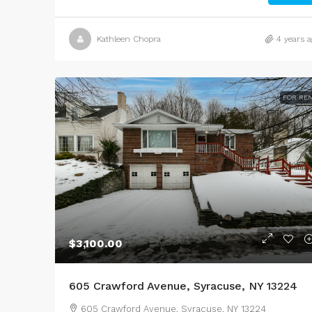
Kathleen Chopra
4 years a
FOR RE
$3,100.00
605 Crawford Avenue, Syracuse, NY 13224
605 Crawford Avenue, Syracuse, NY 13224