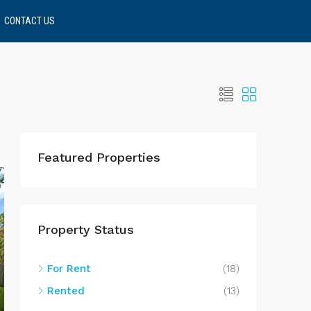
CONTACT US
Featured Properties
Property Status
For Rent
(18)
Rented
(13)