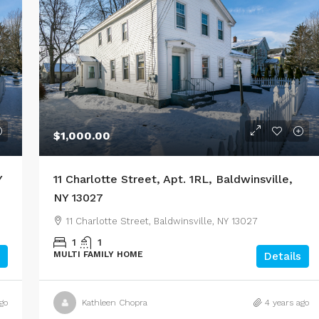
$1,000.00
Y
11 Charlotte Street, Apt. 1RL, Baldwinsville,
NY 13027
11 Charlotte Street, Baldwinsville, NY 13027
1
1
MULTI FAMILY HOME
Details
go
Kathleen Chopra
4 years ago