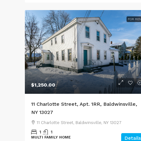
FOR RE
$1,250.00
11 Charlotte Street, Apt. 1RR, Baldwinsville,
NY 13027
11 Charlotte Street, Baldwinsville, NY 13027
1
1
MULTI FAMILY HOME
Details