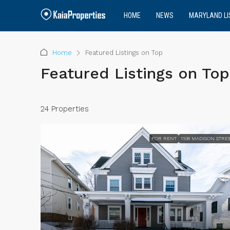
HOME
NEWS
MARYLAND LI
Home
Featured Listings on Top
Featured Listings on Top
24 Properties
FOR RENT
1108 MADISON STRE