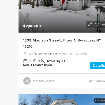
$2,180.00
1209 Madison Street, Floor 1, Syracuse, NY
13210
1209 Madison Street, Syracuse, NY 13210
3
1
6250
Sq. Ft.
MULTI FAMILY HOME
Details
Kathleen Chopra
4 years a
FOR RE