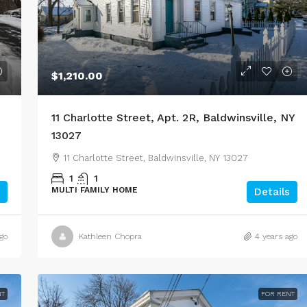
$1,210.00
11 Charlotte Street, Apt. 2R, Baldwinsville, NY
13027
11 Charlotte Street, Baldwinsville, NY 13027
1
1
MULTI FAMILY HOME
Details
go
Kathleen Chopra
4 years ago
NT
FOR RENT