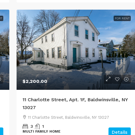
NT
FOR RENT
$2,200.00
11 Charlotte Street, Apt. 1F, Baldwinsville, NY
13027
11 Charlotte Street, Baldwinsville, NY 13027
3
1
MULTI FAMILY HOME
Details