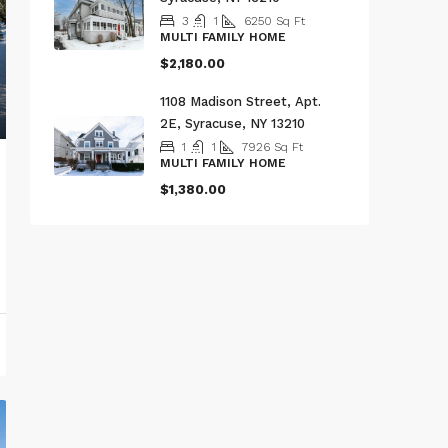
3
1
6250
Sq Ft
MULTI FAMILY HOME
$2,180.00
1108 Madison Street, Apt.
2E, Syracuse, NY 13210
1
1
7926
Sq Ft
MULTI FAMILY HOME
$1,380.00