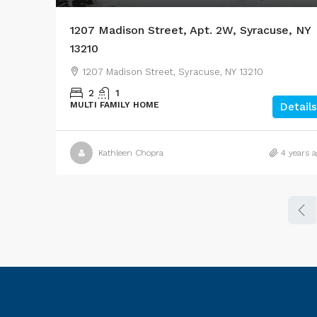
1207 Madison Street, Apt. 2W, Syracuse, NY
13210
1207 Madison Street, Syracuse, NY 13210
2
1
MULTI FAMILY HOME
Details
Kathleen Chopra
4 years a