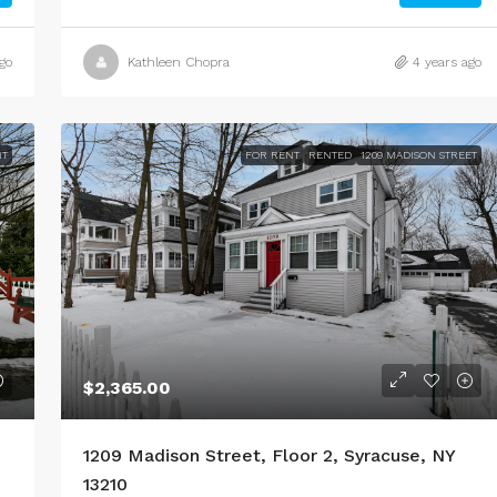
go
Kathleen Chopra
4 years ago
NT
FOR RENT
RENTED
1209 MADISON STREET
$2,365.00
1209 Madison Street, Floor 2, Syracuse, NY
13210