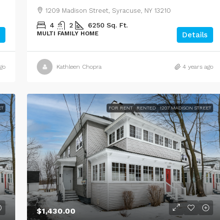
1209 Madison Street, Syracuse, NY 13210
4
2
6250
Sq. Ft.
MULTI FAMILY HOME
Details
go
Kathleen Chopra
4 years ago
ET
FOR RENT
RENTED
1207 MADISON STREET
$1,430.00