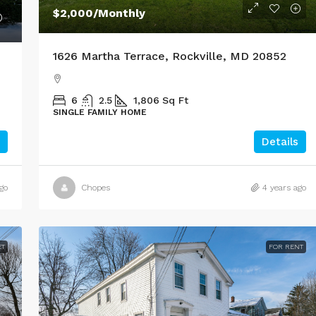
$2,000
/Monthly
1626 Martha Terrace, Rockville, MD 20852
6
2.5
1,806
Sq Ft
SINGLE FAMILY HOME
Details
go
Chopes
4 years ago
ET
FOR RENT