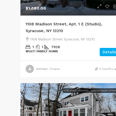
$1,080.00
1108 Madison Street, Apt. 1 E (Studio),
Syracuse, NY 13210
1108 Madison Street Syracuse, NY 13210
1
1
7926
MULTI FAMILY HOME
Details
Kathleen Chopra
4 months a
FOR RENT
RENTED
1209 MADISON STRE