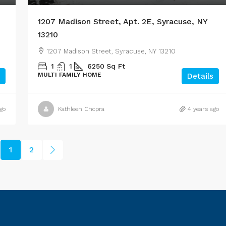
1207 Madison Street, Apt. 2E, Syracuse, NY
13210
1207 Madison Street, Syracuse, NY 13210
1
1
6250
Sq Ft
MULTI FAMILY HOME
Details
go
Kathleen Chopra
4 years ago
1
2