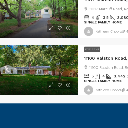
11017 Marcliff Road, 
4
3.5
3,08
SINGLE FAMILY HOME
Kathleen Chopra
4
FOR RENT
11100 Ralston Road
11100 Ralston Road, R
5
4
3,442
SINGLE FAMILY HOME
Kathleen Chopra
4