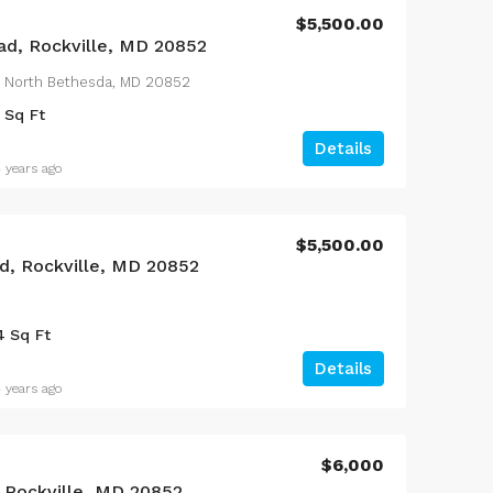
$5,500.00
d, Rockville, MD 20852
 North Bethesda, MD 20852
Sq Ft
Details
 years ago
$5,500.00
d, Rockville, MD 20852
4
Sq Ft
Details
 years ago
$6,000
, Rockville, MD 20852