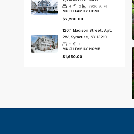
4
2
7926
Sq Ft
MULTI FAMILY HOME
$2,280.00
1207 Madison Street, Apt.
2W, Syracuse, NY 13210
2
1
MULTI FAMILY HOME
$1,650.00