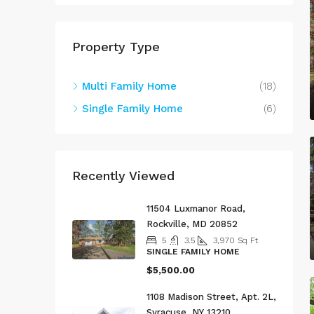
Property Type
Multi Family Home
(18)
Single Family Home
(6)
Recently Viewed
11504 Luxmanor Road,
Rockville, MD 20852
5
3.5
3,970
Sq Ft
SINGLE FAMILY HOME
$5,500.00
1108 Madison Street, Apt. 2L,
Syracuse, NY 13210