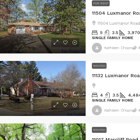
FOR RENT
11504 Luxmanor Roa
11504 Luxmanor Road
5
3.5
3,970
SINGLE FAMILY HOME
Kathleen Chopra
4
RENTED
11132 Luxmanor Roa
4
3.5
4,48
SINGLE FAMILY HOME
Kathleen Chopra
4
RENTED
11017 Marcliff Road