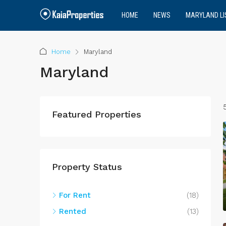
HOME
NEWS
MARYLAND LI
Home
Maryland
Maryland
Featured Properties
Property Status
For Rent
(18)
Rented
(13)