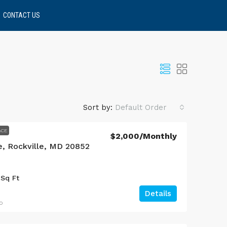
CONTACT US
Sort by:
Default Order
ACE
$2,000
/Monthly
e, Rockville, MD 20852
Sq Ft
Details
o