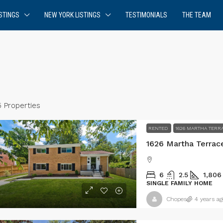
STINGS
NEW YORK LISTINGS
TESTIMONIALS
THE TEAM
5 Properties
RENTED
1626 MARTHA TERR
1626 Martha Terrac
6
2.5
1,806
SINGLE FAMILY HOME
Chopes
4 years ag