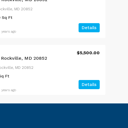
Rockville, MD 20852
0
Sq Ft
Details
 years ago
$5,500.00
, Rockville, MD 20852
ockville, MD 20852
Sq Ft
Details
 years ago