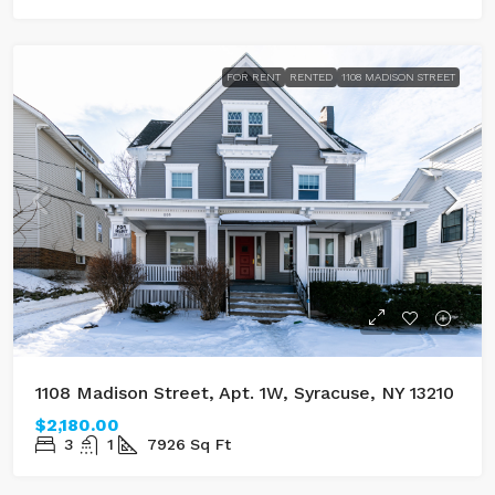
FOR RENT
RENTED
1108 MADISON STREET
1108 Madison Street, Apt. 1W, Syracuse, NY 13210
$2,180.00
3
1
7926
Sq Ft