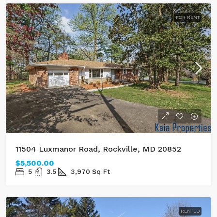
FOR RENT
11504 Luxmanor Road, Rockville, MD 20852
$5,500.00
5
3.5
3,970
Sq Ft
RENTED