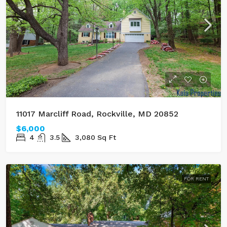
11017 Marcliff Road, Rockville, MD 20852
$6,000
4
3.5
3,080
Sq Ft
FOR RENT