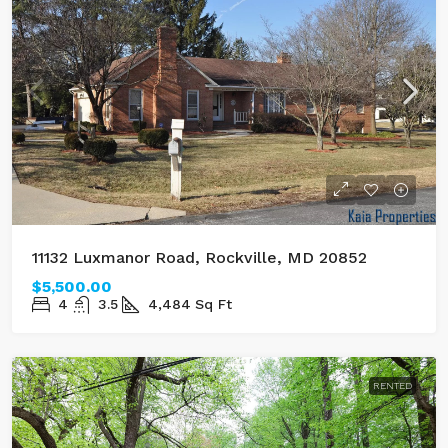
11132 Luxmanor Road, Rockville, MD 20852
$5,500.00
4
3.5
4,484
Sq Ft
RENTED