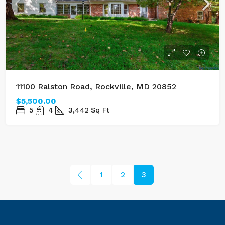
11100 Ralston Road, Rockville, MD 20852
$5,500.00
5
4
3,442
Sq Ft
1
2
3