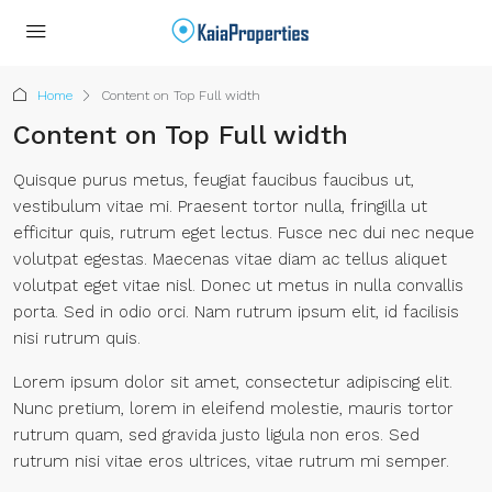
Home
Content on Top Full width
Content on Top Full width
Quisque purus metus, feugiat faucibus faucibus ut,
vestibulum vitae mi. Praesent tortor nulla, fringilla ut
efficitur quis, rutrum eget lectus. Fusce nec dui nec neque
volutpat egestas. Maecenas vitae diam ac tellus aliquet
volutpat eget vitae nisl. Donec ut metus in nulla convallis
porta. Sed in odio orci. Nam rutrum ipsum elit, id facilisis
nisi rutrum quis.
Lorem ipsum dolor sit amet, consectetur adipiscing elit.
Nunc pretium, lorem in eleifend molestie, mauris tortor
rutrum quam, sed gravida justo ligula non eros. Sed
rutrum nisi vitae eros ultrices, vitae rutrum mi semper.