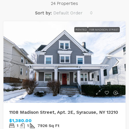
24 Properties
Sort by:
Default Order
RENTED
1108 MADISON STREET
1108 Madison Street, Apt. 2E, Syracuse, NY 13210
$1,380.00
1
1
7926
Sq Ft