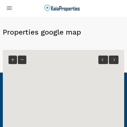
Properties google map
Kaia Properties
KaiaProperties provides rentals in Maryland and New York.
Contact Us