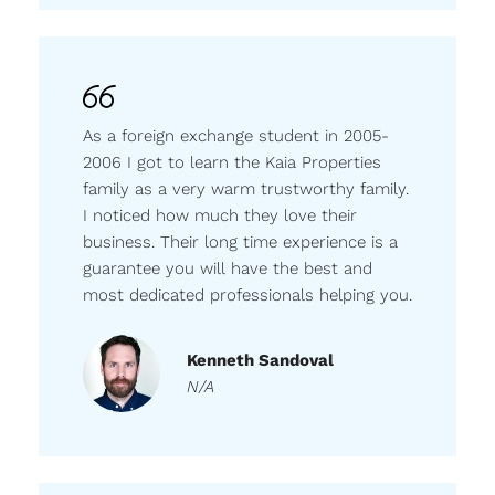
As a foreign exchange student in 2005-
2006 I got to learn the Kaia Properties
family as a very warm trustworthy family.
I noticed how much they love their
business. Their long time experience is a
guarantee you will have the best and
most dedicated professionals helping you.
Kenneth Sandoval
N/A