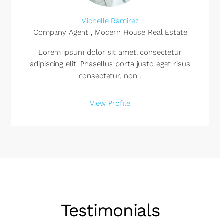
Michelle Ramirez
Company Agent , Modern House Real Estate
Lorem ipsum dolor sit amet, consectetur
adipiscing elit. Phasellus porta justo eget risus
consectetur, non...
View Profile
Testimonials