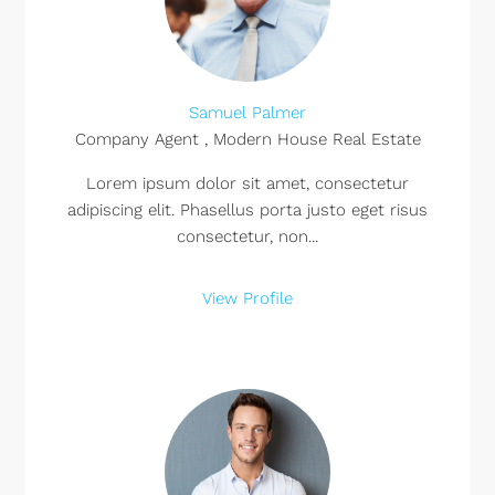
Samuel Palmer
Company Agent , Modern House Real Estate
Lorem ipsum dolor sit amet, consectetur
adipiscing elit. Phasellus porta justo eget risus
consectetur, non...
View Profile