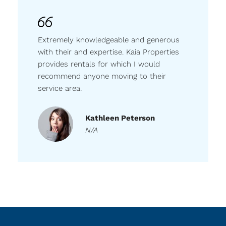
Extremely knowledgeable and generous
with their and expertise. Kaia Properties
provides rentals for which I would
recommend anyone moving to their
service area.
Kathleen Peterson
N/A