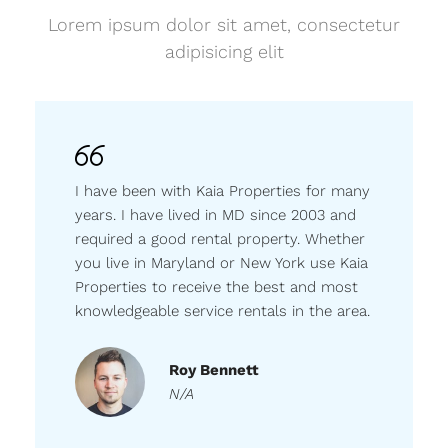
Lorem ipsum dolor sit amet, consectetur
adipisicing elit
I have been with Kaia Properties for many
years. I have lived in MD since 2003 and
required a good rental property. Whether
you live in Maryland or New York use Kaia
Properties to receive the best and most
knowledgeable service rentals in the area.
Roy Bennett
N/A