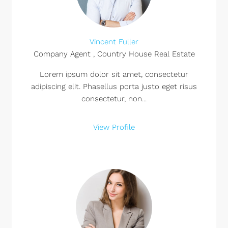
Vincent Fuller
Company Agent , Country House Real Estate
Lorem ipsum dolor sit amet, consectetur
adipiscing elit. Phasellus porta justo eget risus
consectetur, non...
View Profile