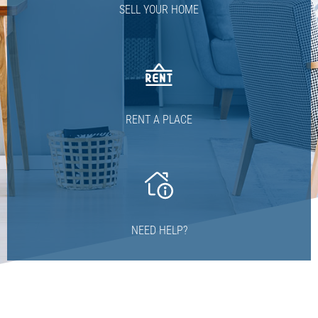
SELL YOUR HOME
RENT A PLACE
NEED HELP?