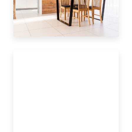
6 Properties
Single Family Home
MORE DETAILS