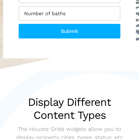
Submit
Display Different
Content Types
The Houzez Grids widgets allow you to
display property cities, types, status, etc