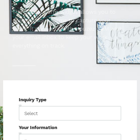
The Inquiry Form widget allows you to
design unique forms to capture your
leads. It connects with Houzez CRM and
your email inbox to keep your work
everything on track.
Inquiry Type
Your Information