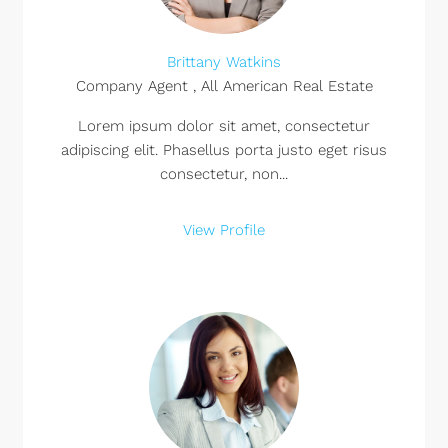
Brittany Watkins
Company Agent , All American Real Estate
Lorem ipsum dolor sit amet, consectetur
adipiscing elit. Phasellus porta justo eget risus
consectetur, non...
View Profile