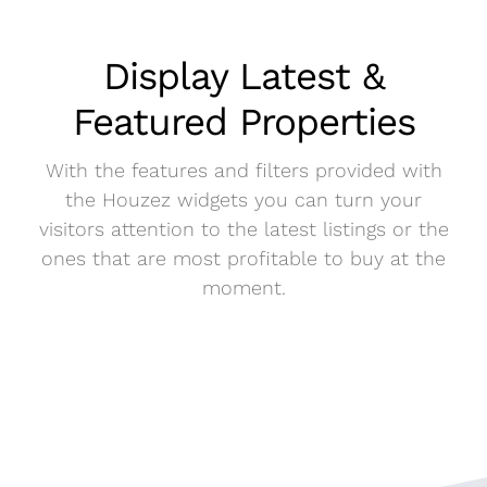
Display Latest &
Featured Properties
With the features and filters provided with
the Houzez widgets you can turn your
visitors attention to the latest listings or the
ones that are most profitable to buy at the
moment.