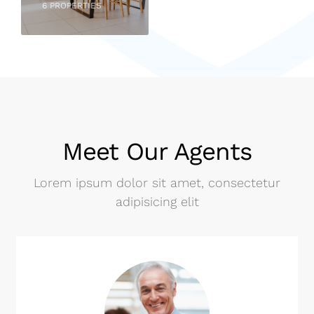
6 PROPERTIES
Meet Our Agents
Lorem ipsum dolor sit amet, consectetur
adipisicing elit