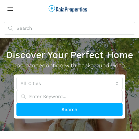
Discover Your Perfect Home
Top banner option with background video
All Cities
Search