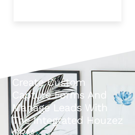
Create Custom
Capture Forms And
Manage Leads With
The Integrated Houzez
CRM