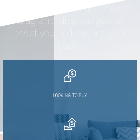
Houzez offers a wide range of
drag-and-drop widgets to
assist you in designing your
pages
LOOKING TO BUY