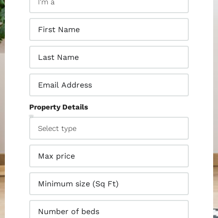
Property Details