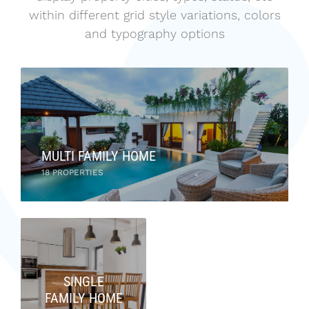
within different grid style variations, colors
and typography options
MULTI FAMILY HOME
18 PROPERTIES
SINGLE
FAMILY HOME