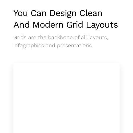
You Can Design Clean
And Modern Grid Layouts
Grids are the backbone of all layouts,
infographics and presentations