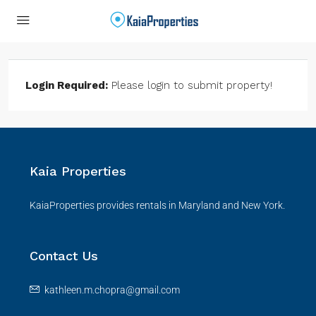
Login Required:
Please login to submit property!
Kaia Properties
KaiaProperties provides rentals in Maryland and New York.
Contact Us
kathleen.m.chopra@gmail.com